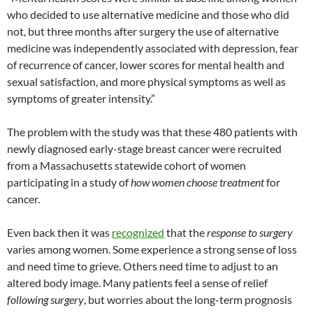
who decided to use alternative medicine and those who did
not, but three months after surgery the use of alternative
medicine was independently associated with depression, fear
of recurrence of cancer, lower scores for mental health and
sexual satisfaction, and more physical symptoms as well as
symptoms of greater intensity.”
The problem with the study was that these 480 patients with
newly diagnosed early-stage breast cancer were recruited
from a Massachusetts statewide cohort of women
participating in a study of
how women choose treatment
for
cancer.
Even back then it was
recognized
that the
response
to surgery
varies among women. Some experience a strong sense of loss
and need time to grieve. Others need time to adjust to an
altered body image. Many patients feel a sense of relief
following surgery
, but worries about the long-term prognosis