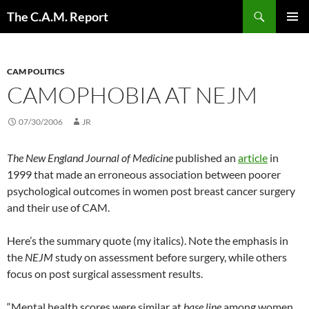
Skip
Search
The C.A.M. Report
to
PRIMAR
content
MENU
CAM POLITICS
CAMOPHOBIA AT NEJM
07/30/2006
JR
The New England Journal of Medicine
published an
article
in
1999 that made an erroneous association between poorer
psychological outcomes in women post breast cancer surgery
and their use of CAM.
Here’s the summary quote (my italics). Note the emphasis in
the
NEJM
study on assessment before surgery, while others
focus on post surgical assessment results.
“Mental health scores were similar at
base line
among women