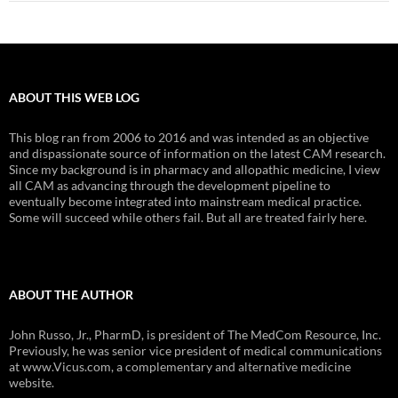
ABOUT THIS WEB LOG
This blog ran from 2006 to 2016 and was intended as an objective
and dispassionate source of information on the latest CAM research.
Since my background is in pharmacy and allopathic medicine, I view
all CAM as advancing through the development pipeline to
eventually become integrated into mainstream medical practice.
Some will succeed while others fail. But all are treated fairly here.
ABOUT THE AUTHOR
John Russo, Jr., PharmD, is president of The MedCom Resource, Inc.
Previously, he was senior vice president of medical communications
at www.Vicus.com, a complementary and alternative medicine
website.