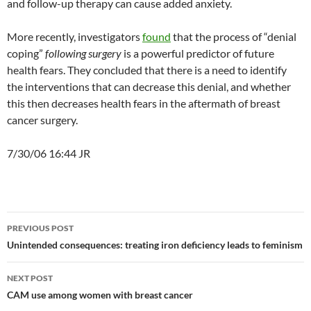
and follow-up therapy can cause added anxiety.
More recently, investigators
found
that the process of “denial
coping”
following
surgery
is a powerful predictor of future
health fears. They concluded that there is a need to identify
the interventions that can decrease this denial, and whether
this then decreases health fears in the aftermath of breast
cancer surgery.
7/30/06 16:44 JR
Post
PREVIOUS POST
navigation
Unintended consequences: treating iron deficiency leads to feminism
NEXT POST
CAM use among women with breast cancer