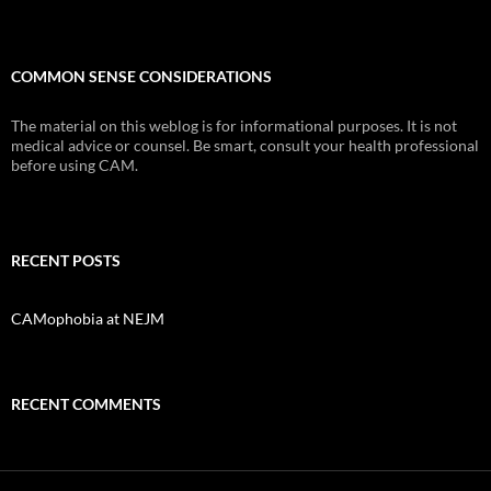
COMMON SENSE CONSIDERATIONS
The material on this weblog is for informational purposes. It is not
medical advice or counsel. Be smart, consult your health professional
before using CAM.
RECENT POSTS
CAMophobia at NEJM
RECENT COMMENTS