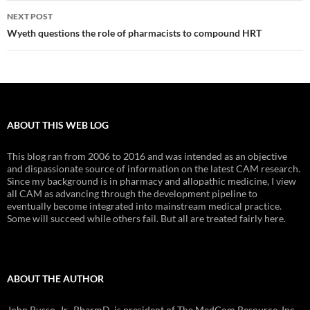
NEXT POST
Wyeth questions the role of pharmacists to compound HRT
ABOUT THIS WEB LOG
This blog ran from 2006 to 2016 and was intended as an objective
and dispassionate source of information on the latest CAM research.
Since my background is in pharmacy and allopathic medicine, I view
all CAM as advancing through the development pipeline to
eventually become integrated into mainstream medical practice.
Some will succeed while others fail. But all are treated fairly here.
ABOUT THE AUTHOR
John Russo, Jr., PharmD, is president of The MedCom Resource, Inc.