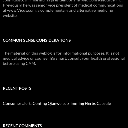
Previously, he was senior vice president of medical communications
at www.Vicus.com, a complementary and alternative medicine
website.
COMMON SENSE CONSIDERATIONS
The material on this weblog is for informational purposes. It is not
medical advice or counsel. Be smart, consult your health professional
before using CAM.
RECENT POSTS
Consumer alert: Conting Qianweisu Slimming Herbs Capsule
RECENT COMMENTS