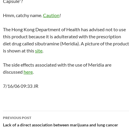
Capsule”?
Hmm, catchy name.
Caution
!
The Hong Kong Department of Health has advised not to use
this product because it is adulterated with the prescription
diet drug called sibutramine (Meridia). A picture of the product
is shown at this
site
.
The side effects associated with the use of Meridia are
discussed
here
.
7/16/06 09:33 JR
Post
PREVIOUS POST
navigation
Lack of a direct association between marijuana and lung cancer