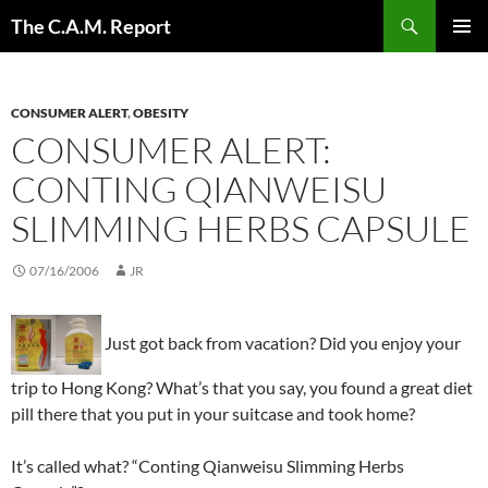
Skip
Search
The C.A.M. Report
to
PRIMAR
content
MENU
CONSUMER ALERT
,
OBESITY
CONSUMER ALERT:
CONTING QIANWEISU
SLIMMING HERBS CAPSULE
07/16/2006
JR
Just got back from vacation? Did you enjoy your
trip to Hong Kong? What’s that you say, you found a great diet
pill there that you put in your suitcase and took home?
It’s called what? “Conting Qianweisu Slimming Herbs